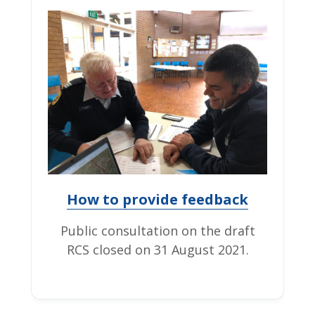
How to provide feedback
Public consultation on the draft
RCS closed on 31 August 2021.