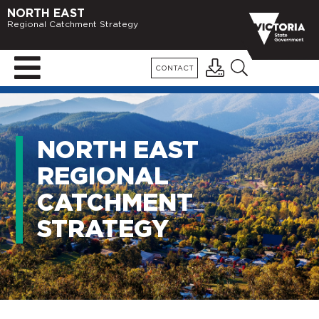
NORTH EAST
Regional Catchment Strategy
CONTACT
NORTH EAST
REGIONAL
CATCHMENT
STRATEGY