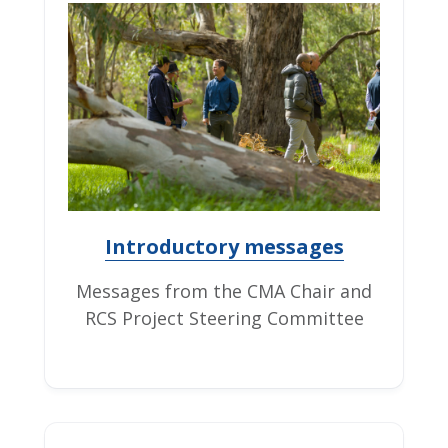
Introductory messages
Messages from the CMA Chair and
RCS Project Steering Committee