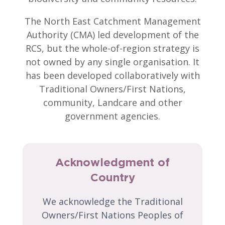
The North East Catchment Management
Authority (CMA) led development of the
RCS, but the whole-of-region strategy is
not owned by any single organisation. It
has been developed collaboratively with
Traditional Owners/First Nations,
community, Landcare and other
government agencies.
Acknowledgment of
Country
We acknowledge the Traditional
Owners/First Nations Peoples of