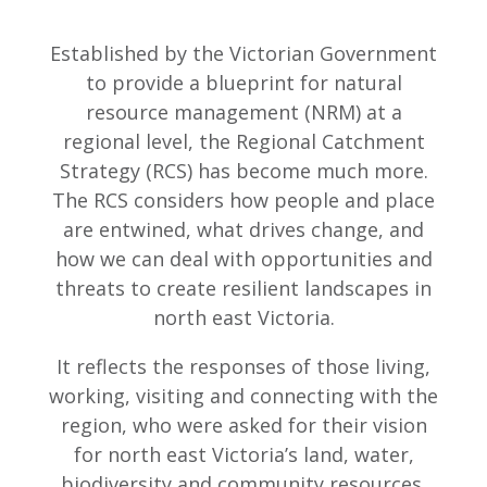
Established by the Victorian Government
to provide a blueprint for natural
resource management (NRM) at a
regional level, the Regional Catchment
Strategy (RCS) has become much more.
The RCS considers how people and place
are entwined, what drives change, and
how we can deal with opportunities and
threats to create resilient landscapes in
north east Victoria.
It reflects the responses of those living,
working, visiting and connecting with the
region, who were asked for their vision
for north east Victoria’s land, water,
biodiversity and community resources.