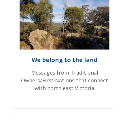
We belong to the land
Messages from Traditional
Owners/First Nations that connect
with north east Victoria