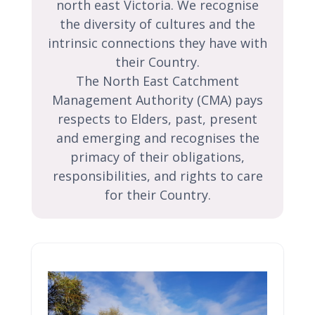
north east Victoria. We recognise
the diversity of cultures and the
intrinsic connections they have with
their Country.
The North East Catchment
Management Authority (CMA) pays
respects to Elders, past, present
and emerging and recognises the
primacy of their obligations,
responsibilities, and rights to care
for their Country.