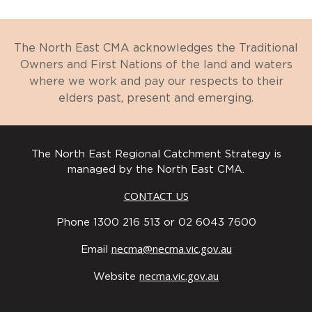
The North East CMA acknowledges the Traditional
Owners and First Nations of the land and waters
where we work and pay our respects to their
elders past, present and emerging.
The North East Regional Catchment Strategy is
managed by the North East CMA.
CONTACT US
Phone 1300 216 513 or 02 6043 7600
necma@necma.vic.gov.au
Email
necma.vic.gov.au
Website