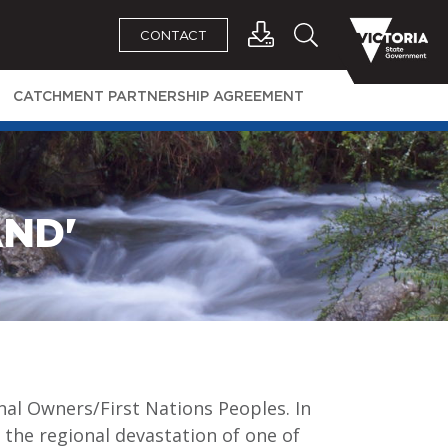
CONTACT
CATCHMENT PARTNERSHIP AGREEMENT
AND'
al Owners/First Nations Peoples. In
 the regional devastation of one of