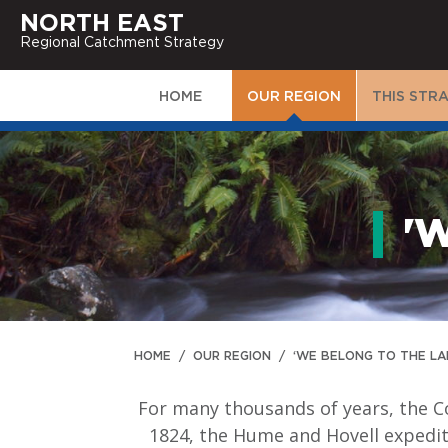
NORTH EAST
Regional Catchment Strategy
HOME
OUR REGION
THIS STR
'
HOME
/
OUR REGION
/
‘WE BELONG TO THE LA
For many thousands of years, the C
1824, the Hume and Hovell expediti