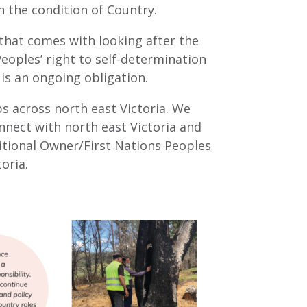
n the condition of Country.
that comes with looking after the
eoples’ right to self-determination
 is an ongoing obligation.
 across north east Victoria. We
nnect with north east Victoria and
itional Owner/First Nations Peoples
oria.