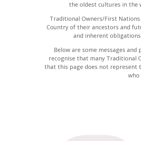
the oldest cultures in the
Traditional Owners/First Nations
Country of their ancestors and fut
and inherent obligations 
Below are some messages and ph
recognise that many Traditional O
that this page does not represent 
who 