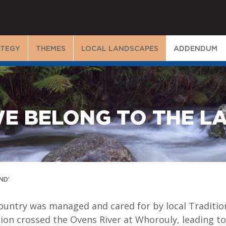
ATEGY
THEMES
LOCAL LANDSCAPES
ADDENDUM
WE BELONG TO THE L
ND’
ountry was managed and cared for by local Tradition
on crossed the Ovens River at Whorouly, leading to