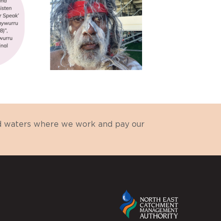
nd waters where we work and pay our