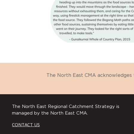
The North East CMA acknowledges th
The North East Regional Catchment Strategy is
managed by the North East CMA.
CONTACT US