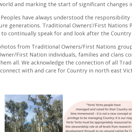
 world and marking the start of significant changes i
 Peoples have always understood the responsibility 
ure generations. Traditional Owners’/First Nations P
to continually speak for and look after the Country
otos from Traditional Owners/First Nations groups
wner/First Nation individuals, families and clans co
them all. We acknowledge the connection of all Trad
connect with and care for Country in north east Vict