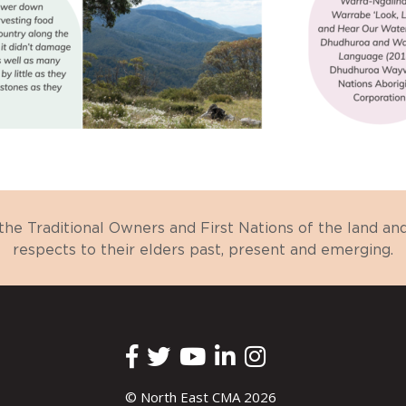
e Traditional Owners and First Nations of the land a
respects to their elders past, present and emerging.
© North East CMA 2026