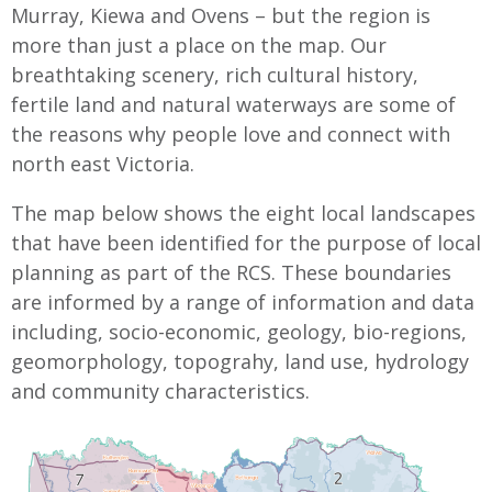
Murray, Kiewa and Ovens – but the region is
more than just a place on the map. Our
breathtaking scenery, rich cultural history,
fertile land and natural waterways are some of
the reasons why people love and connect with
north east Victoria.
The map below shows the eight local landscapes
that have been identified for the purpose of local
planning as part of the RCS. These boundaries
are informed by a range of information and data
including, socio-economic, geology, bio-regions,
geomorphology, topograhy, land use, hydrology
and community characteristics.