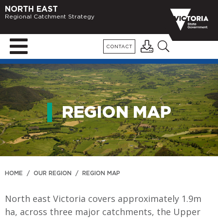
NORTH EAST
Regional Catchment Strategy
CONTACT
REGION MAP
HOME
/
OUR REGION
/
REGION MAP
North east Victoria covers approximately 1.9m
ha, across three major catchments, the Upper