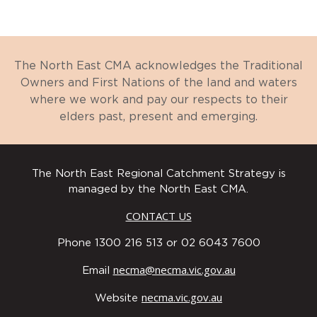
The North East CMA acknowledges the Traditional
Owners and First Nations of the land and waters
where we work and pay our respects to their
elders past, present and emerging.
The North East Regional Catchment Strategy is
managed by the North East CMA.
CONTACT US
Phone 1300 216 513 or 02 6043 7600
necma@necma.vic.gov.au
Email
necma.vic.gov.au
Website