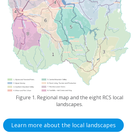
Figure 1. Regional map and the eight RCS local
landscapes.
Learn more about the local landscapes